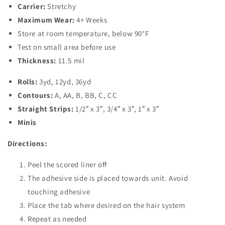
Carrier:
Stretchy
Maximum Wear:
4+ Weeks
Store at room temperature, below 90°F
Test on small area before use
Thickness:
11.5 mil
Rolls:
3yd, 12yd, 36yd
Contours:
A, AA, B, BB, C, CC
Straight Strips:
1/2″ x 3″, 3/4″ x 3″, 1″ x 3″
Minis
Directions:
Peel the scored liner off
The adhesive side is placed towards unit. Avoid
touching adhesive
Place the tab where desired on the hair system
Repeat as needed