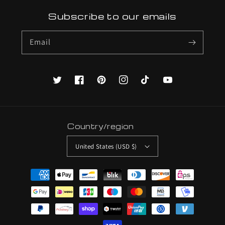
Subscribe to our emails
Email
Twitter
Facebook
Pinterest
Instagram
TikTok
YouTube
Country/region
United States (USD $)
Payment
methods