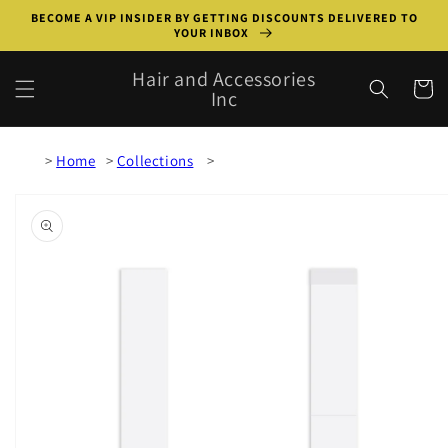
Skip to
BECOME A VIP INSIDER BY GETTING DISCOUNTS DELIVERED TO
content
YOUR INBOX
Hair and Accessories
Cart
Inc
Home
Collections
Skip to
product
information
Open
media