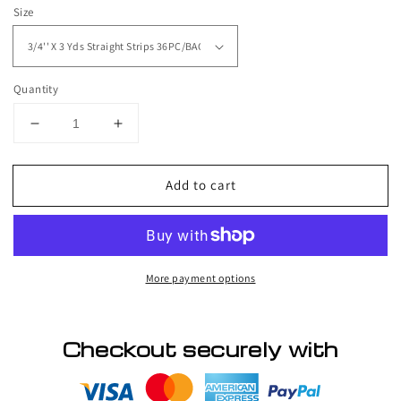
price
Size
Quantity
Decrease
Increase
quantity
quantity
for
for
Add to cart
Walker
Walker
Tape
Tape
ULTRA-
ULTRA-
HOLD
HOLD
TAPE
TAPE
More payment options
STRAIGHT
STRAIGHT
STRIPS
STRIPS
Checkout securely with