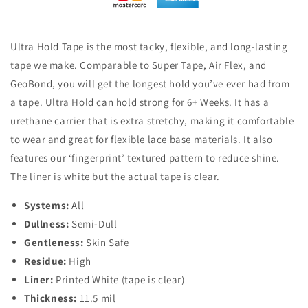
Ultra Hold Tape is the most tacky, flexible, and long-lasting
tape we make. Comparable to Super Tape, Air Flex, and
GeoBond, you will get the longest hold you’ve ever had from
a tape. Ultra Hold can hold strong for 6+ Weeks. It has a
urethane carrier that is extra stretchy, making it comfortable
to wear and great for flexible lace base materials. It also
features our ‘fingerprint’ textured pattern to reduce shine.
The liner is white but the actual tape is clear.
Systems:
All
Dullness:
Semi-Dull
Gentleness:
Skin Safe
Residue:
High
Liner:
Printed White (tape is clear)
Thickness:
11.5 mil