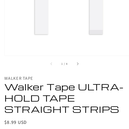
1
in
gallery
view
of
1
/
4
WALKER TAPE
Walker Tape ULTRA-
HOLD TAPE
STRAIGHT STRIPS
Regular
$8.99 USD