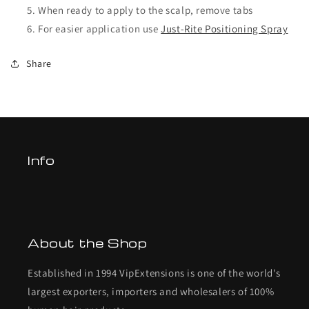
When ready to apply to the scalp, remove tabs
For easier application use
Just-Rite Positioning Spray
Share
Info
About the Shop
Established in 1994 VipExtensions is one of the world's
largest exporters, importers and wholesalers of 100%