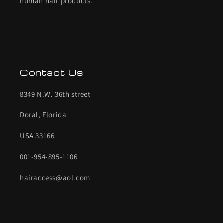
human hair products.
Contact Us
8349 N.W. 36th street
Doral, Florida
USA 33166
001-954-895-1106
hairaccess@aol.com