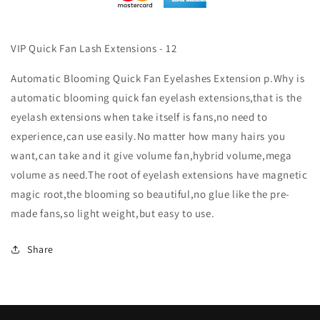
VIP Quick Fan Lash Extensions - 12
Automatic Blooming Quick Fan Eyelashes Extension p.Why is
automatic blooming quick fan eyelash extensions,that is the
eyelash extensions when take itself is fans,no need to
experience,can use easily.No matter how many hairs you
want,can take and it give volume fan,hybrid volume,mega
volume as need.The root of eyelash extensions have magnetic
magic root,the blooming so beautiful,no glue like the pre-
made fans,so light weight,but easy to use.
Share