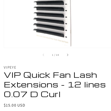
media
in
gallery
view
of
1
/
14
VIPEYE
VIP Quick Fan Lash
Extensions - 12 lines
0.07 D Curl
Regular
$15.00 USD