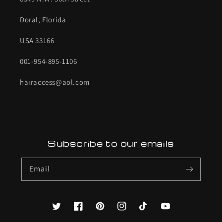
Doral, Florida
USA 33166
001-954-895-1106
hairaccess@aol.com
Subscribe to our emails
Email
Twitter
Facebook
Pinterest
Instagram
TikTok
YouTube