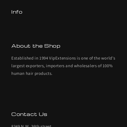
Info
About the Shop
Established in 1994 VipExtensions is one of the world's
largest exporters, importers and wholesalers of 100%
human hair products.
Contact Us
8349 N.W. 36th street