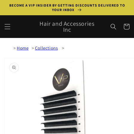
Skip to
BECOME A VIP INSIDER BY GETTING DISCOUNTS DELIVERED TO
content
YOUR INBOX
Hair and Accessories
Cart
Inc
Home
Collections
Skip to
product
information
Open
featured