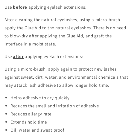
Use
before
applying eyelash extensions:
After cleaning the natural eyelashes, using a micro-brush
apply the Glue Aid to the natural eyelashes. There is no need
to blow-dry after applying the Glue Aid, and graft the
interface in a moist state.
Use
after
applying eyelash extensions:
Using a micro-brush, apply again to protect new lashes
against sweat, dirt, water, and environmental chemicals that
may attack lash adhesive to allow longer hold time.
Helps adhesive to dry quickly
Reduces the smell and irritation of adhesive
Reduces allergy rate
Extends hold time
Oil, water and sweat proof