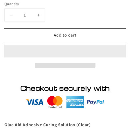
price
Quantity
Decrease
Increase
quantity
quantity
for
for
Add to cart
VIP
VIP
Pre
Pre
and
and
Post
Post
Eyelash
Eyelash
Application
Application
Glue
Glue
Aid
Aid
Checkout securely with
Glue Aid Adhesive Curing Solution (Clear)