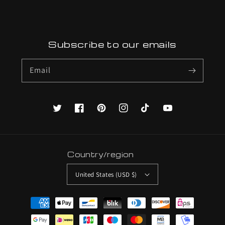
Subscribe to our emails
Email
Twitter
Facebook
Pinterest
Instagram
TikTok
YouTube
Country/region
United States (USD $)
Payment
methods