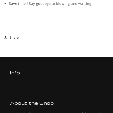
Save time!! Say goodbye to blowing and waiting!!
Share
Info
About the Shop