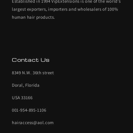
Established in 1994 VipExtensions is one of the world's
largest exporters, importers and wholesalers of 100%
human hair products.
Contact Us
8349 N.W. 36th street
Doral, Florida
USA 33166
001-954-895-1106
hairaccess@aol.com