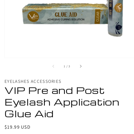
1
in
gallery
view
of
1
/
3
EYELASHES ACCESSORIES
VIP Pre and Post
Eyelash Application
Glue Aid
Regular
$19.99 USD