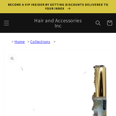
Skip to
BECOME A VIP INSIDER BY GETTING DISCOUNTS DELIVERED TO
content
YOUR INBOX
Hair and Accessories
Cart
Inc
Home
Collections
Skip to
product
information
Open
media