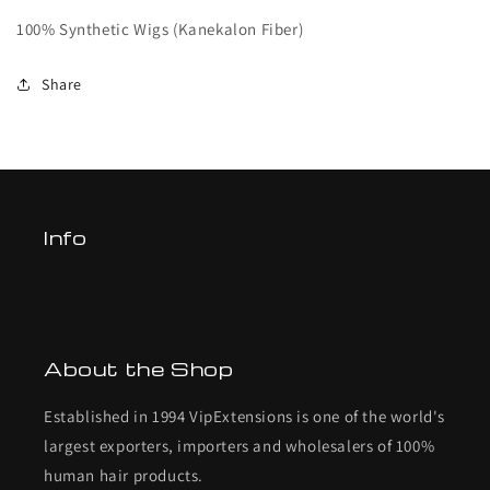
100% Synthetic Wigs (Kanekalon Fiber)
Share
Info
About the Shop
Established in 1994 VipExtensions is one of the world's
largest exporters, importers and wholesalers of 100%
human hair products.