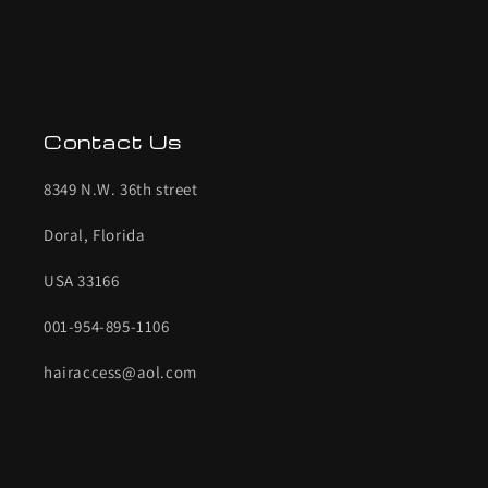
Contact Us
8349 N.W. 36th street
Doral, Florida
USA 33166
001-954-895-1106
hairaccess@aol.com