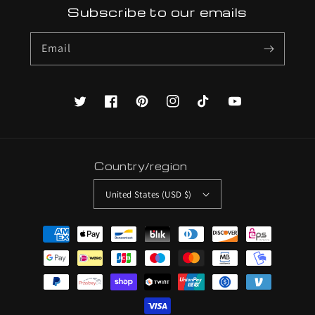
Subscribe to our emails
Email
Twitter
Facebook
Pinterest
Instagram
TikTok
YouTube
Country/region
United States (USD $)
Payment
methods