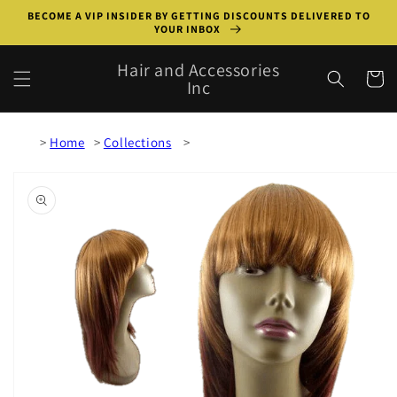
Skip to
BECOME A VIP INSIDER BY GETTING DISCOUNTS DELIVERED TO
content
YOUR INBOX
Hair and Accessories
Cart
Inc
Home
Collections
Skip to
product
information
Open
media