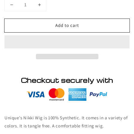
Decrease
Increase
quantity
quantity
for
for
Add to cart
Unique
Unique
Nikki
Nikki
Wig
Wig
Checkout securely with
Unique's Nikki Wig
is 100% Synthetic. It comes in a variety of
colors. It is tangle free. A comfortable fitting wig.