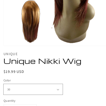
1
in
gallery
view
UNIQUE
Unique Nikki Wig
Regular
$19.99 USD
price
Color
Quantity