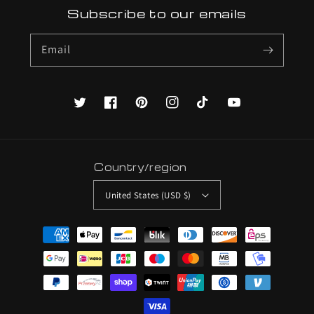
Subscribe to our emails
Email
Twitter
Facebook
Pinterest
Instagram
TikTok
YouTube
Country/region
United States (USD $)
Payment
methods