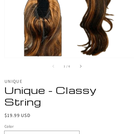
1
in
gallery
view
of
1
/
6
UNIQUE
Unique - Classy
String
Regular
$19.99 USD
price
Color