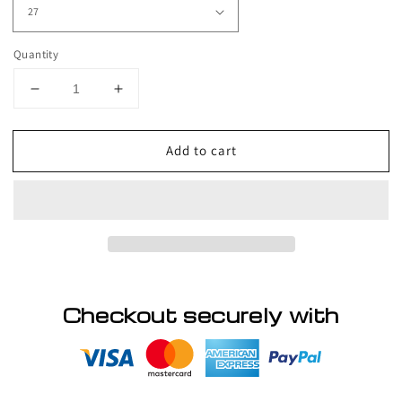
Quantity
Decrease
Increase
quantity
quantity
for
for
Add to cart
Unique
Unique
-
-
Classy
Classy
String
String
Checkout securely with