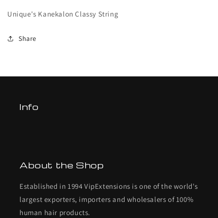
Unique's Kanekalon Classy String
Share
Info
About the Shop
Established in 1994 VipExtensions is one of the world's
largest exporters, importers and wholesalers of 100%
human hair products.