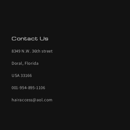
Contact Us
8349 N.W. 36th street
Doral, Florida
USA 33166
001-954-895-1106
hairaccess@aol.com