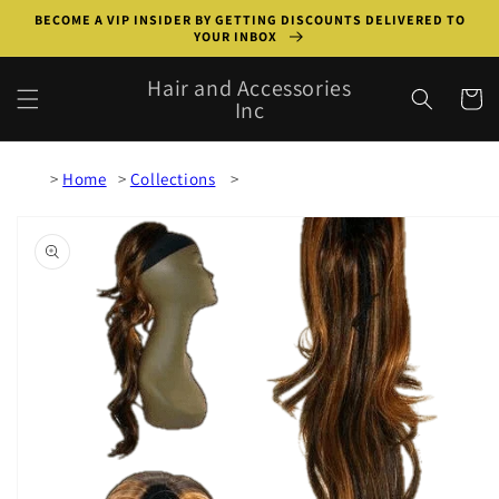
Skip to
BECOME A VIP INSIDER BY GETTING DISCOUNTS DELIVERED TO
content
YOUR INBOX
Hair and Accessories
Cart
Inc
Home
Collections
Skip to
product
information
Open
media