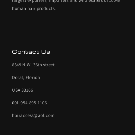
largest exporters, importers and wholesalers of 100%
human hair products.
Contact Us
8349 N.W. 36th street
Doral, Florida
USA 33166
001-954-895-1106
hairaccess@aol.com