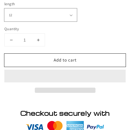
price
length
Quantity
Decrease
Increase
quantity
quantity
for
for
Add to cart
RIO
RIO
Ukrainian
Ukrainian
Straight
Straight
Human
Human
Hair
Hair
Front
Front
Lace
Lace
Wig
Wig
Checkout securely with