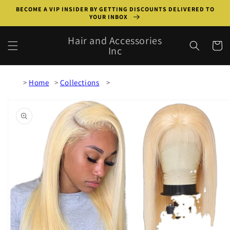
Skip to
BECOME A VIP INSIDER BY GETTING DISCOUNTS DELIVERED TO
content
YOUR INBOX
Hair and Accessories
Cart
Inc
Home
Collections
Skip to
product
information
Open
media