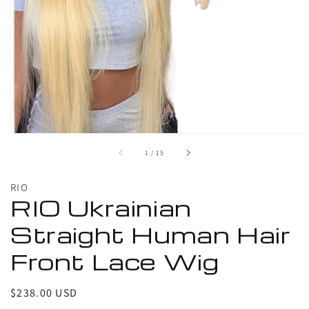
1
in
gallery
view
of
1
/
15
RIO
RIO Ukrainian
Straight Human Hair
Front Lace Wig
Regular
$238.00 USD