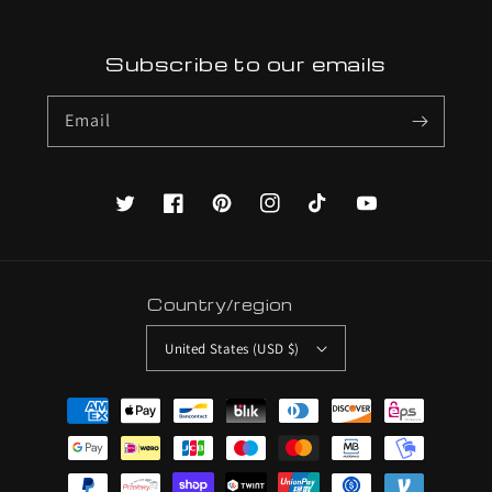
Subscribe to our emails
Email
Twitter
Facebook
Pinterest
Instagram
TikTok
YouTube
Country/region
United States (USD $)
Payment
methods