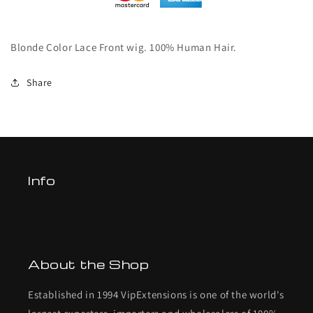
Blonde Color Lace Front wig. 100% Human Hair.
Share
Info
About the Shop
Established in 1994 VipExtensions is one of the world's