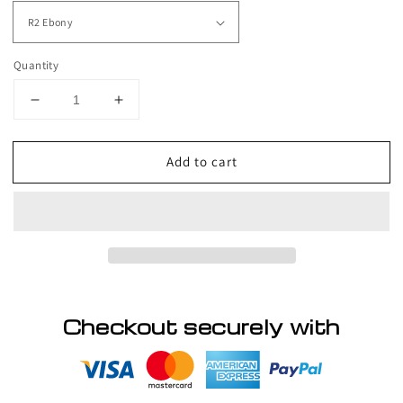
Quantity
Decrease
Increase
quantity
quantity
for
for
Add to cart
POWER
POWER
-
-
Wig
Wig
by
by
Raquel
Raquel
Welch
Welch
Checkout securely with