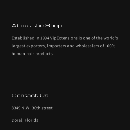
About the Shop
Established in 1994 VipExtensions is one of the world's
largest exporters, importers and wholesalers of 100%
human hair products.
Contact Us
8349 N.W. 36th street
Doral, Florida