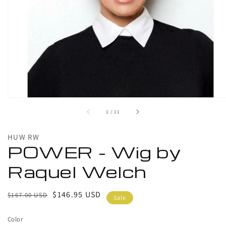
1
in
gallery
view
of
1
/
11
HUW RW
POWER - Wig by
Raquel Welch
Regular
Sale
$146.95 USD
$167.00 USD
Sale
price
price
Color