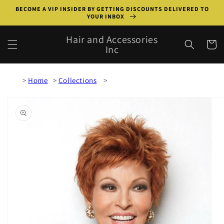
Skip to
BECOME A VIP INSIDER BY GETTING DISCOUNTS DELIVERED TO
content
YOUR INBOX
Hair and Accessories
Cart
Inc
Home
Collections
Skip to
product
information
Open
media