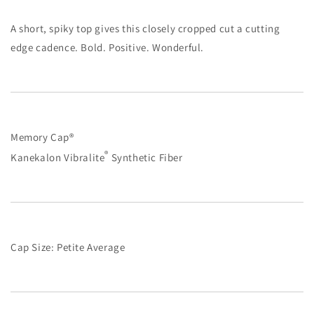
A short, spiky top gives this closely cropped cut a cutting
edge cadence. Bold. Positive. Wonderful.
Memory Cap®
®
Kanekalon Vibralite
Synthetic Fiber
Cap Size: Petite Average