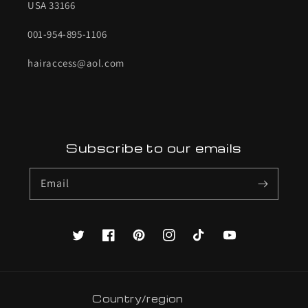
USA 33166
001-954-895-1106
hairaccess@aol.com
Subscribe to our emails
Email
Twitter
Facebook
Pinterest
Instagram
TikTok
YouTube
Country/region