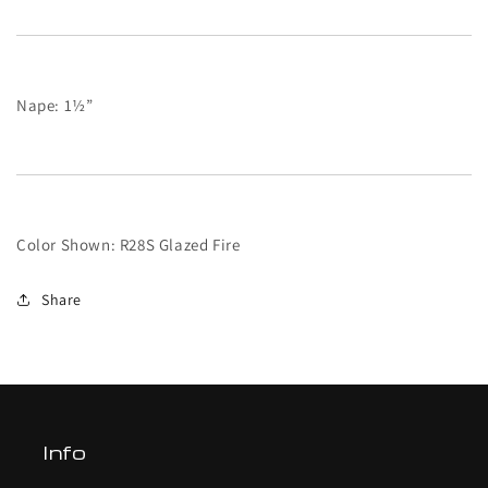
Nape: 1½”
Color Shown: R28S Glazed Fire
Share
Info