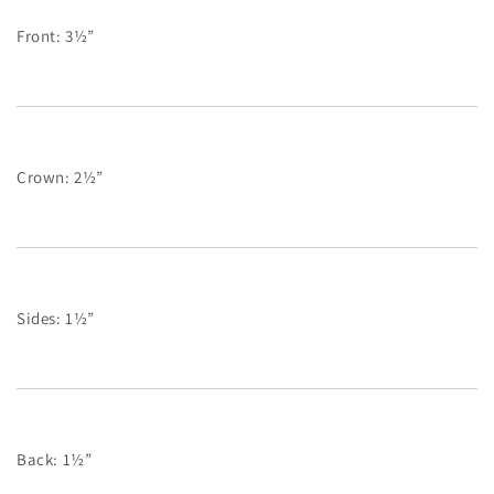
Front: 3½”
Crown: 2½”
Sides: 1½”
Back: 1½”