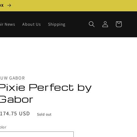
BOX
Log
Cart
ir News
About Us
Shipping
in
HUW GABOR
Pixie Perfect by
Gabor
egular
$174.75 USD
Sold out
rice
olor