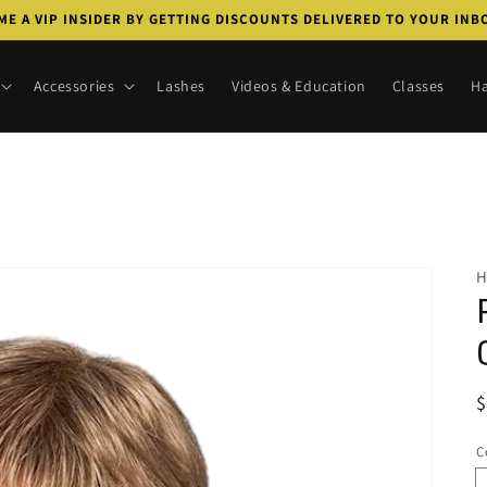
E A VIP INSIDER BY GETTING DISCOUNTS DELIVERED TO YOUR IN
Accessories
Lashes
Videos & Education
Classes
Ha
R
p
C