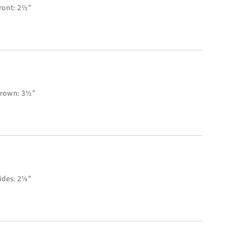
ront: 2½”
rown: 3½”
ides: 2¼”