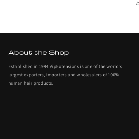
About the Shop
Established in 1994 VipExtensions is one of the world's
largest exporters, importers and wholesalers of 100%
human hair products.