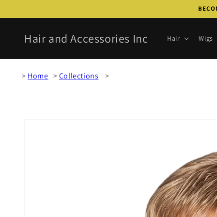
Skip to
BECOM
content
Hair and Accessories Inc
Hair
Wigs
Home
Collections
Skip to
product
information