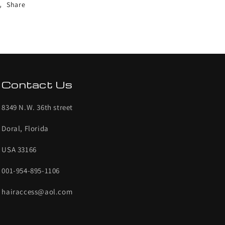
Share
Contact Us
8349 N.W. 36th street
Doral, Florida
USA 33166
001-954-895-1106
hairaccess@aol.com