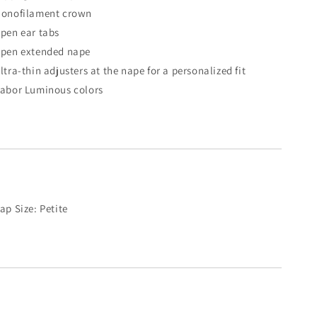
onofilament crown
pen ear tabs
pen extended nape
ltra-thin adjusters at the nape for a personalized fit
abor Luminous colors
ap Size: Petite