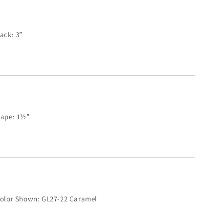
ack: 3”
ape: 1½”
olor Shown: GL27-22 Caramel