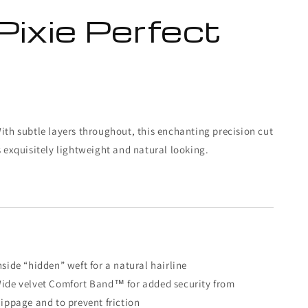
Pixie Perfect
ith subtle layers throughout, this enchanting precision cut
s exquisitely lightweight and natural looking.
nside “hidden” weft for a natural hairline
ide velvet Comfort Band™ for added security from
lippage and to prevent friction