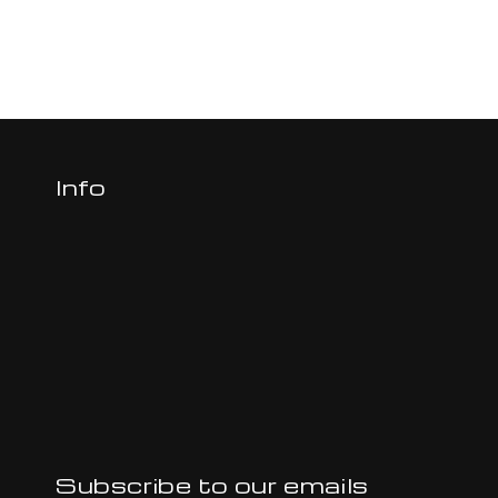
Info
Subscribe to our emails