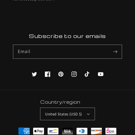
Subscribe to our emails
Email
Twitter
Facebook
Pinterest
Instagram
TikTok
YouTube
Country/region
United States (USD $)
Payment