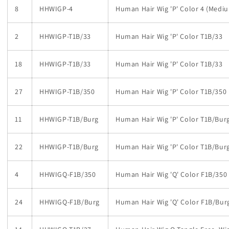
8
HHWIGP-4
Human Hair Wig 'P' Color 4 (Medi
2
HHWIGP-T1B/33
Human Hair Wig 'P' Color T1B/33
18
HHWIGP-T1B/33
Human Hair Wig 'P' Color T1B/33
27
HHWIGP-T1B/350
Human Hair Wig 'P' Color T1B/350
11
HHWIGP-T1B/Burg
Human Hair Wig 'P' Color T1B/Bur
22
HHWIGP-T1B/Burg
Human Hair Wig 'P' Color T1B/Bur
4
HHWIGQ-F1B/350
Human Hair Wig 'Q' Color F1B/350
24
HHWIGQ-F1B/Burg
Human Hair Wig 'Q' Color F1B/Bur