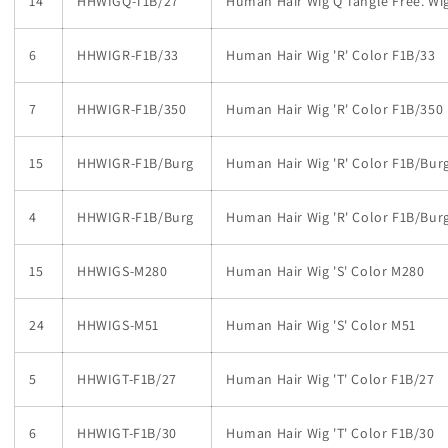
14
HHWIGQ-T1B/27
Human Hair Wig Q Tangle Free. Wig 
6
HHWIGR-F1B/33
Human Hair Wig 'R' Color F1B/33
7
HHWIGR-F1B/350
Human Hair Wig 'R' Color F1B/350
15
HHWIGR-F1B/Burg
Human Hair Wig 'R' Color F1B/Bur
4
HHWIGR-F1B/Burg
Human Hair Wig 'R' Color F1B/Bur
15
HHWIGS-M280
Human Hair Wig 'S' Color M280
24
HHWIGS-M51
Human Hair Wig 'S' Color M51
5
HHWIGT-F1B/27
Human Hair Wig 'T' Color F1B/27
6
HHWIGT-F1B/30
Human Hair Wig 'T' Color F1B/30