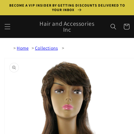
Skip to
BECOME A VIP INSIDER BY GETTING DISCOUNTS DELIVERED TO
content
YOUR INBOX
Hair and Accessories
Cart
Inc
Home
Collections
Skip to
product
information
Open
media