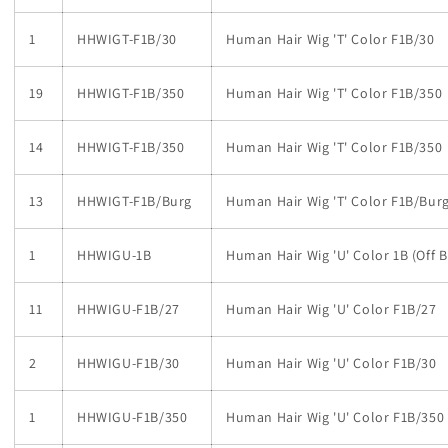
1
HHWIGT-F1B/30
Human Hair Wig 'T' Color F1B/30
19
HHWIGT-F1B/350
Human Hair Wig 'T' Color F1B/350
14
HHWIGT-F1B/350
Human Hair Wig 'T' Color F1B/350
13
HHWIGT-F1B/Burg
Human Hair Wig 'T' Color F1B/Bur
1
HHWIGU-1B
Human Hair Wig 'U' Color 1B (Off B
11
HHWIGU-F1B/27
Human Hair Wig 'U' Color F1B/27
2
HHWIGU-F1B/30
Human Hair Wig 'U' Color F1B/30
1
HHWIGU-F1B/350
Human Hair Wig 'U' Color F1B/350