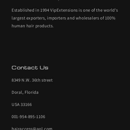
Established in 1994 VipExtensions is one of the world's
largest exporters, importers and wholesalers of 100%
human hair products.
Contact Us
8349 N.W. 36th street
Doral, Florida
USA 33166
001-954-895-1106
hairaccess@aol.com