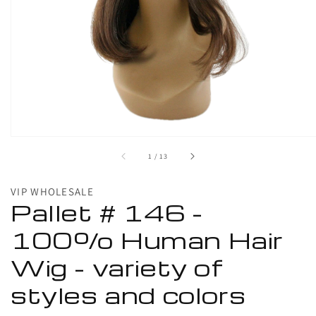
1
in
gallery
view
of
1
/
13
VIP WHOLESALE
Pallet # 146 -
100% Human Hair
Wig - variety of
styles and colors