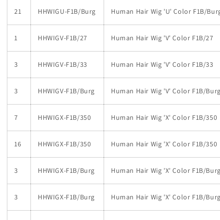
21
HHWIGU-F1B/Burg
Human Hair Wig 'U' Color F1B/Bur
1
HHWIGV-F1B/27
Human Hair Wig 'V' Color F1B/27
3
HHWIGV-F1B/33
Human Hair Wig 'V' Color F1B/33
3
HHWIGV-F1B/Burg
Human Hair Wig 'V' Color F1B/Bur
7
HHWIGX-F1B/350
Human Hair Wig 'X' Color F1B/350
16
HHWIGX-F1B/350
Human Hair Wig 'X' Color F1B/350
3
HHWIGX-F1B/Burg
Human Hair Wig 'X' Color F1B/Bur
3
HHWIGX-F1B/Burg
Human Hair Wig 'X' Color F1B/Bur