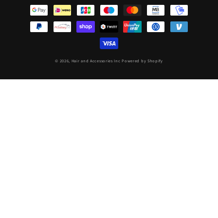
methods
© 2026,
Hair and Accessories Inc
Powered by Shopify