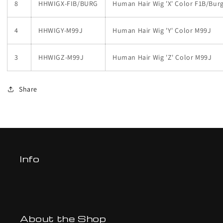
8
HHWIGX-FIB/BURG
Human Hair Wig 'X' Color F1B/Bur
4
HHWIGY-M99J
Human Hair Wig 'Y' Color M99J
3
HHWIGZ-M99J
Human Hair Wig 'Z' Color M99J
Share
Info
About the Shop