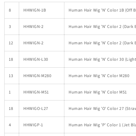
8
HHWIGN-1B
Human Hair Wig 'N' Color 1B (Off B
3
HHWIGN-2
Human Hair Wig 'N' Color 2 (Dark
12
HHWIGN-2
Human Hair Wig 'N' Color 2 (Dark
18
HHWIGN-L30
Human Hair Wig 'N' Color 30 (Ligh
13
HHWIGN-M280
Human Hair Wig 'N' Color M280
1
HHWIGN-M51
Human Hair Wig 'N' Color M51
18
HHWIGO-L27
Human Hair Wig 'O' Color 27 (Str
4
HHWIGP-1
Human Hair Wig 'P' Color 1 (Jet Bl