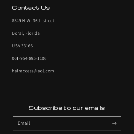
Contact Us
8349 N.W. 36th street
Doral, Florida
USA 33166
001-954-895-1106
hairaccess@aol.com
Subscribe to our emails
Email