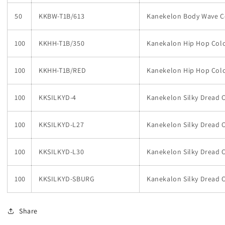
50
KKBW-T1B/613
Kanekelon Body Wave C
100
KKHH-T1B/350
Kanekalon Hip Hop Colo
100
KKHH-T1B/RED
Kanekelon Hip Hop Col
100
KKSILKYD-4
Kanekelon Silky Dread 
100
KKSILKYD-L27
Kanekelon Silky Dread C
100
KKSILKYD-L30
Kanekelon Silky Dread C
100
KKSILKYD-SBURG
Kanekalon Silky Dread 
Share