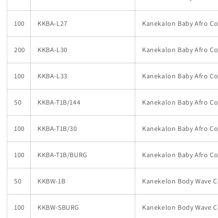
100
KKBA-L27
Kanekalon Baby Afro Co
200
KKBA-L30
Kanekalon Baby Afro Co
100
KKBA-L33
Kanekalon Baby Afro Co
50
KKBA-T1B/144
Kanekalon Baby Afro Co
100
KKBA-T1B/30
Kanekalon Baby Afro Co
100
KKBA-T1B/BURG
Kanekalon Baby Afro C
50
KKBW-1B
Kanekelon Body Wave Col
100
KKBW-SBURG
Kanekelon Body Wave C