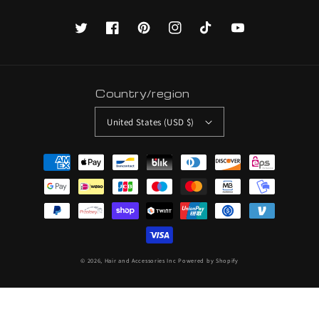
Twitter
Facebook
Pinterest
Instagram
TikTok
YouTube
Country/region
United States (USD $)
Payment
methods
© 2026,
Hair and Accessories Inc
Powered by Shopify