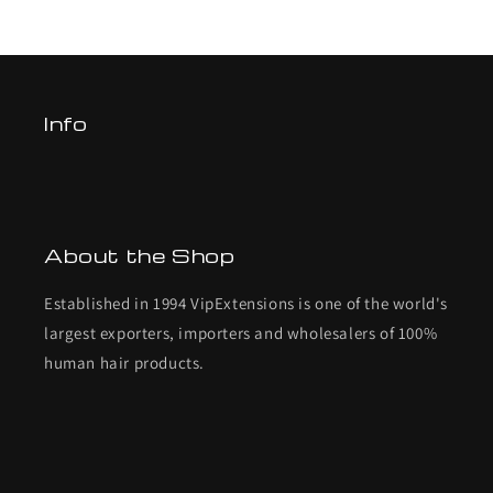
Info
About the Shop
Established in 1994 VipExtensions is one of the world's
largest exporters, importers and wholesalers of 100%
human hair products.