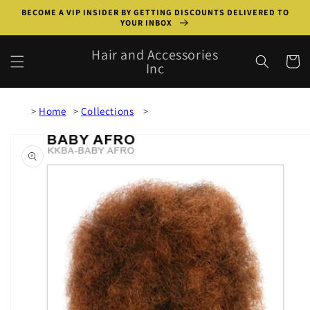
Skip to
BECOME A VIP INSIDER BY GETTING DISCOUNTS DELIVERED TO
content
YOUR INBOX
Hair and Accessories
Cart
Inc
Home
Collections
Skip to
product
information
Open
media