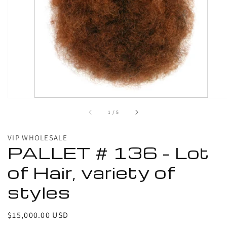
1
in
gallery
view
of
1
/
5
VIP WHOLESALE
PALLET # 136 - Lot
of Hair, variety of
styles
Regular
$15,000.00 USD