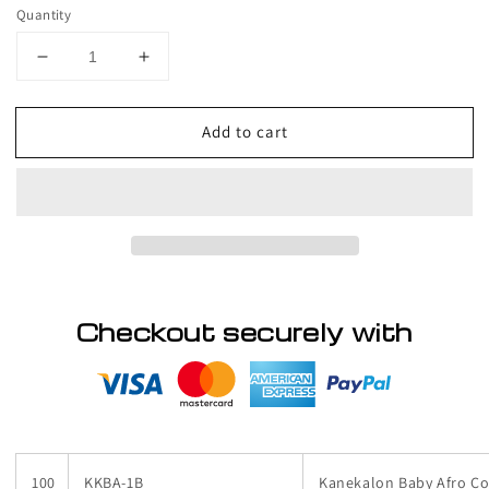
price
Quantity
Decrease
Increase
quantity
quantity
for
for
Add to cart
PALLET
PALLET
#
#
136
136
-
-
Lot
Lot
of
of
Hair,
Hair,
variety
variety
of
of
Checkout securely with
styles
styles
100
KKBA-1B
Kanekalon Baby Afro Col