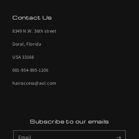
Contact Us
8349 N.W. 36th street
Doral, Florida
USA 33166
001-954-895-1106
hairaccess@aol.com
Subscribe to our emails
Email