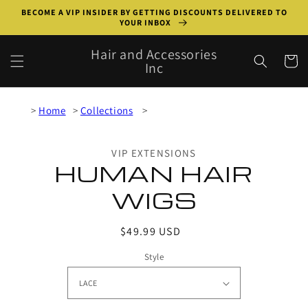
Skip to
BECOME A VIP INSIDER BY GETTING DISCOUNTS DELIVERED TO
content
YOUR INBOX
Hair and Accessories
Cart
Inc
Home
Collections
Skip to
product
VIP EXTENSIONS
information
HUMAN HAIR
WIGS
Regular
$49.99 USD
price
Style