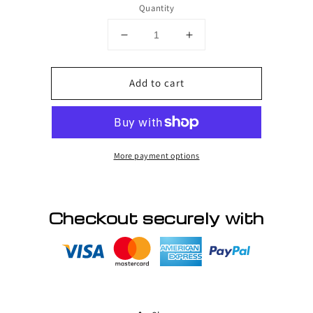
Quantity
Decrease
Increase
quantity
quantity
for
for
Add to cart
HUMAN
HUMAN
HAIR
HAIR
WIGS
WIGS
More payment options
Checkout securely with