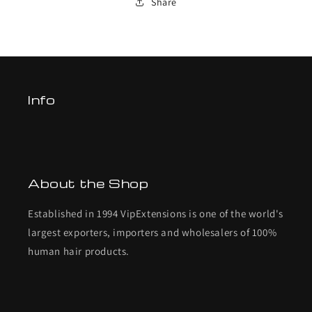
Share
Info
About the Shop
Established in 1994 VipExtensions is one of the world's
largest exporters, importers and wholesalers of 100%
human hair products.