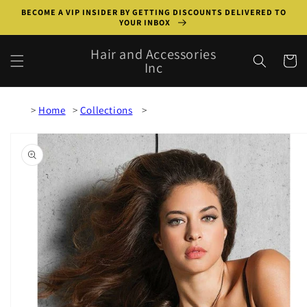
Skip to
BECOME A VIP INSIDER BY GETTING DISCOUNTS DELIVERED TO
content
YOUR INBOX
Hair and Accessories
Cart
Inc
Home
Collections
Skip to
product
information
Open
media