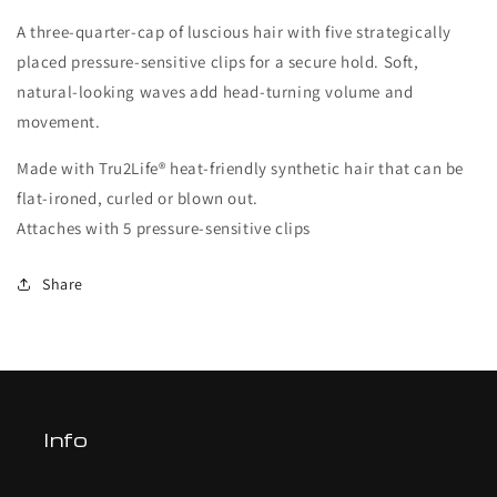
A three-quarter-cap of luscious hair with five strategically
placed pressure-sensitive clips for a secure hold. Soft,
natural-looking waves add head-turning volume and
movement.
Made with Tru2Life® heat-friendly synthetic hair that can be
flat-ironed, curled or blown out.
Attaches with 5 pressure-sensitive clips
Share
Info