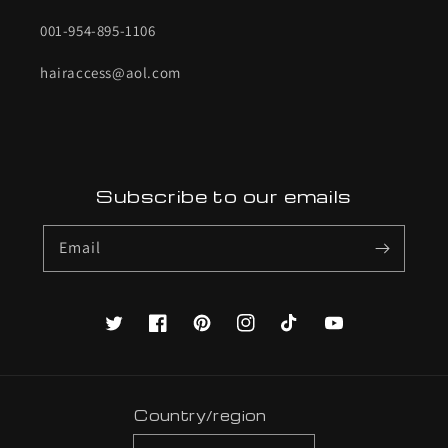
001-954-895-1106
hairaccess@aol.com
Subscribe to our emails
Email
Twitter
Facebook
Pinterest
Instagram
TikTok
YouTube
Country/region