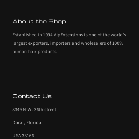
About the Shop
Established in 1994 VipExtensions is one of the world's
largest exporters, importers and wholesalers of 100%
human hair products.
Contact Us
8349 N.W. 36th street
Doral, Florida
USA 33166