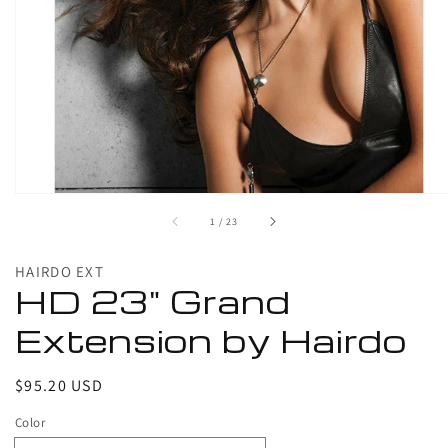
1
in
gallery
view
of
1
/
23
HAIRDO EXT
HD 23" Grand
Extension by Hairdo
Regular
$95.20 USD
price
Color