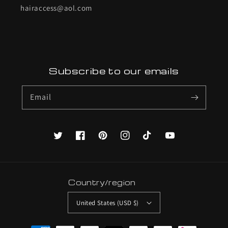
hairaccess@aol.com
Subscribe to our emails
Email
Twitter
Facebook
Pinterest
Instagram
TikTok
YouTube
Country/region
United States (USD $)
Payment