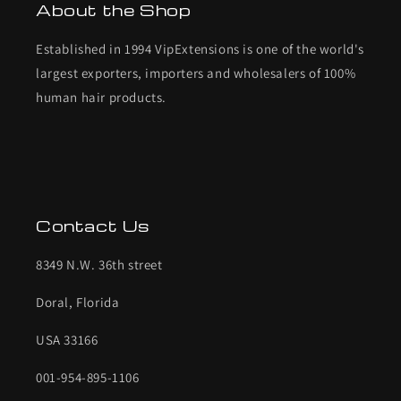
About the Shop
Established in 1994 VipExtensions is one of the world's
largest exporters, importers and wholesalers of 100%
human hair products.
Contact Us
8349 N.W. 36th street
Doral, Florida
USA 33166
001-954-895-1106