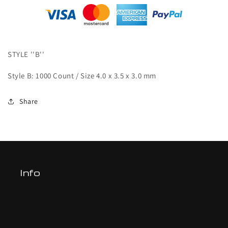
mm
mm
(1000
(1000
pcs)-
pcs)-
B
B
STYLE ''B''
Style B: 1000 Count / Size 4.0 x 3.5 x 3.0 mm
Share
Info