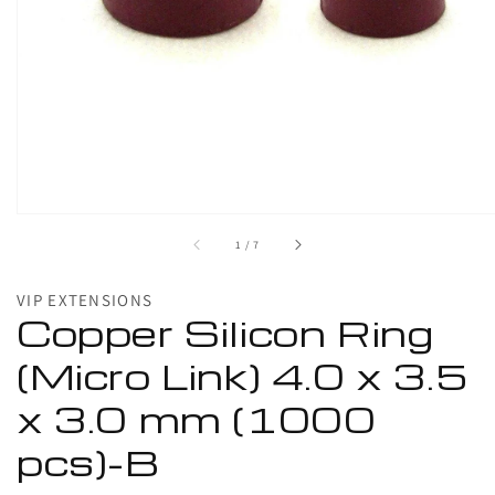
1
in
gallery
view
of
1
/
7
VIP EXTENSIONS
Copper Silicon Ring
(Micro Link) 4.0 x 3.5
x 3.0 mm (1000
pcs)-B