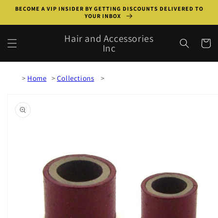
Skip to
BECOME A VIP INSIDER BY GETTING DISCOUNTS DELIVERED TO
content
YOUR INBOX
Hair and Accessories
Cart
Inc
Home
Collections
Skip to
product
information
Open
media