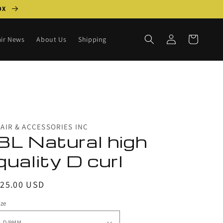
BOX
Log
Cart
ir News
About Us
Shipping
in
AIR & ACCESSORIES INC
BL Natural high
quality D curl
egular
$25.00 USD
rice
ize