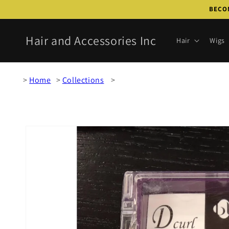
Skip to
BECOM
content
Hair and Accessories Inc
Hair
Wigs
Home
Collections
Skip to
product
information