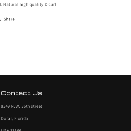
L Natural high quality D curl
Share
Contact Us
8349 N.W. 36th street
Doral, Florida
USA 33166