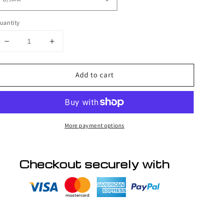
uantity
Decrease
Increase
quantity
quantity
for
for
Add to cart
BL
BL
Natural
Natural
high
high
quality
quality
D
D
More payment options
curl
curl
Checkout securely with