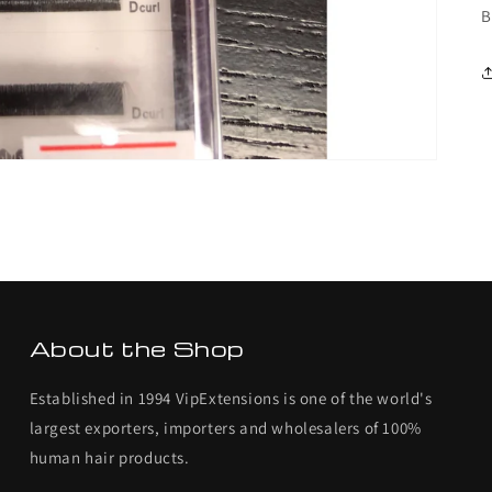
B
About the Shop
Established in 1994 VipExtensions is one of the world's
largest exporters, importers and wholesalers of 100%
human hair products.