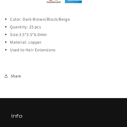
Color: Dark Brown/Black/Beige
Quantity: 25 pcs
Size:3.5*3.5*6.0mm
Material: copper
Used to Hair Extensions
Share
Info