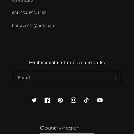
USA 33166
001-954-895-1106
hairaccess@aol.com
Subscribe to our emails
Email
Twitter
Facebook
Pinterest
Instagram
TikTok
YouTube
Country/region