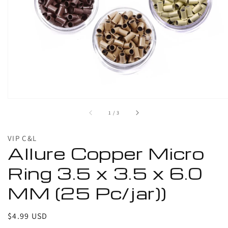
1
in
gallery
view
of
1
/
3
VIP C&L
Allure Copper Micro
Ring 3.5 x 3.5 x 6.0
MM (25 Pc/jar))
Regular
$4.99 USD