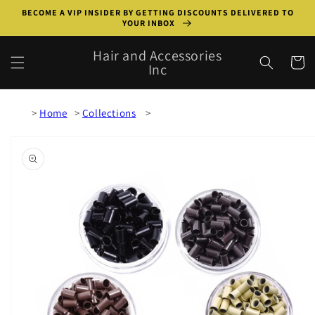
Skip to
BECOME A VIP INSIDER BY GETTING DISCOUNTS DELIVERED TO
content
YOUR INBOX
Hair and Accessories
Cart
Inc
Home
Collections
Skip to
product
information
Open
media