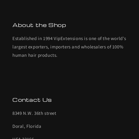
About the Shop
Established in 1994 VipExtensions is one of the world's
largest exporters, importers and wholesalers of 100%
human hair products.
Contact Us
8349 N.W. 36th street
Doral, Florida